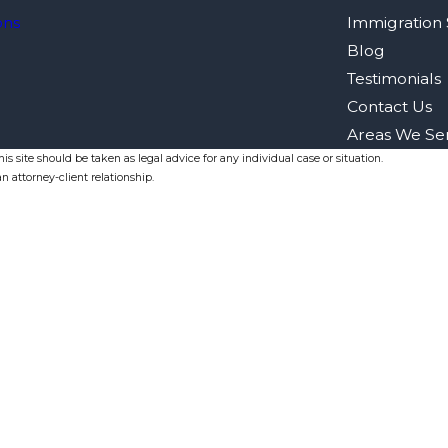
ons
Immigration 
Blog
Testimonials
Contact Us
Areas We Se
s site should be taken as legal advice for any individual case or situation.
n attorney-client relationship.