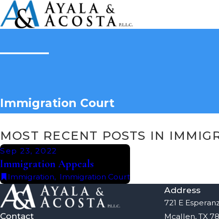
Immigration Court
MOST RECENT POSTS IN IMMIG
Sep 23, 2022
Immigration Appeals
Immigration
,
Immigration Court
Address
721 E Esperanz
Contact
Mcallen, TX 7