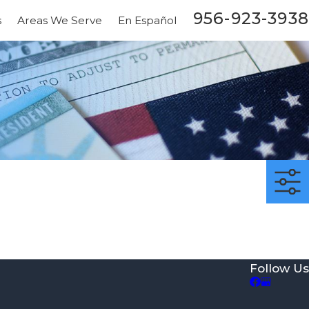
956-923-3938
s
Areas We Serve
En Español
Follow Us