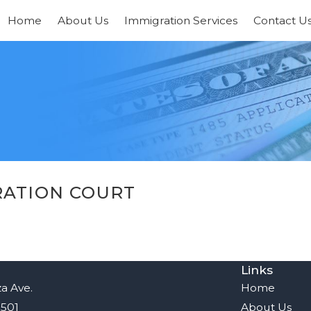
Home
About Us
Immigration Services
Contact U
RATION COURT
Links
a Ave.
Home
8501
About Us