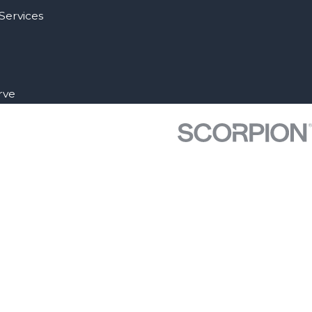
Services
rve