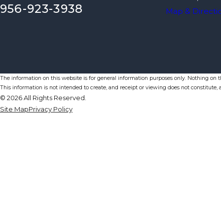
956-923-3938
Map & Directi
The information on this website is for general information purposes only. Nothing on thi
This information is not intended to create, and receipt or viewing does not constitute, a
© 2026 All Rights Reserved.
Site Map
Privacy Policy