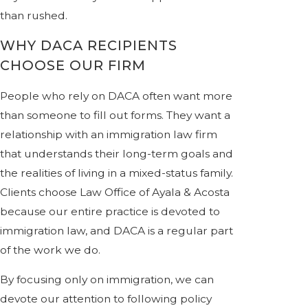
than rushed.
WHY DACA RECIPIENTS
CHOOSE OUR FIRM
People who rely on DACA often want more
than someone to fill out forms. They want a
relationship with an immigration law firm
that understands their long-term goals and
the realities of living in a mixed-status family.
Clients choose Law Office of Ayala & Acosta
because our entire practice is devoted to
immigration law, and DACA is a regular part
of the work we do.
By focusing only on immigration, we can
devote our attention to following policy