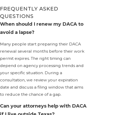
FREQUENTLY ASKED
QUESTIONS
When should I renew my DACA to
avoid a lapse?
Many people start preparing their DACA
renewal several months before their work
permit expires. The right timing can
depend on agency processing trends and
your specific situation. During a
consultation, we review your expiration
date and discuss a filing window that aims
to reduce the chance of a gap.
Can your attorneys help with DACA
if I live outside Texas?