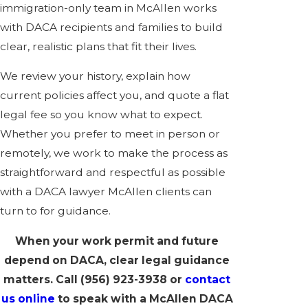
immigration-only team in McAllen works
with DACA recipients and families to build
clear, realistic plans that fit their lives.
We review your history, explain how
current policies affect you, and quote a flat
legal fee so you know what to expect.
Whether you prefer to meet in person or
remotely, we work to make the process as
straightforward and respectful as possible
with a DACA lawyer McAllen clients can
turn to for guidance.
When your work permit and future
depend on DACA, clear legal guidance
matters. Call
(956) 923-3938
or
contact
us online
to speak with a McAllen DACA