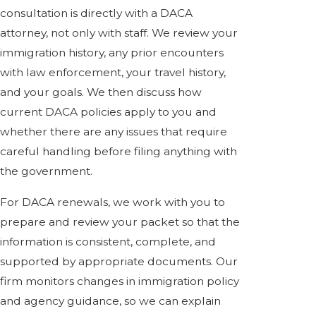
consultation is directly with a DACA
attorney, not only with staff. We review your
immigration history, any prior encounters
with law enforcement, your travel history,
and your goals. We then discuss how
current DACA policies apply to you and
whether there are any issues that require
careful handling before filing anything with
the government.
For DACA renewals, we work with you to
prepare and review your packet so that the
information is consistent, complete, and
supported by appropriate documents. Our
firm monitors changes in immigration policy
and agency guidance, so we can explain