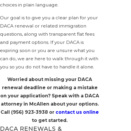
choices in plain language.
Our goal is to give you a clear plan for your
DACA renewal or related immigration
questions, along with transparent flat fees
and payment options. If your DACA is
expiring soon or you are unsure what you
can do, we are here to walk through it with
you so you do not have to handle it alone.
Worried about missing your DACA
renewal deadline or making a mistake
on your application? Speak with a DACA
attorney in McAllen about your options.
Call
(956) 923-3938
or
contact us online
to get started.
DACA RENEWALS &