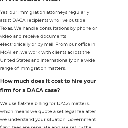
Yes, our immigration attorneys regularly
assist DACA recipients who live outside
Texas. We handle consultations by phone or
video and receive documents
electronically or by mail. From our office in
McAllen, we work with clients across the
United States and internationally on a wide
range of immigration matters.
How much does it cost to hire your
firm for a DACA case?
We use flat-fee billing for DACA matters,
which means we quote a set legal fee after
we understand your situation. Government
filing fees are separate and are set by the