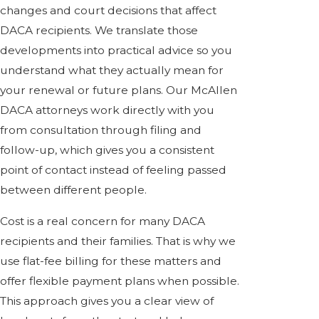
changes and court decisions that affect
DACA recipients. We translate those
developments into practical advice so you
understand what they actually mean for
your renewal or future plans. Our McAllen
DACA attorneys work directly with you
from consultation through filing and
follow-up, which gives you a consistent
point of contact instead of feeling passed
between different people.
Cost is a real concern for many DACA
recipients and their families. That is why we
use flat-fee billing for these matters and
offer flexible payment plans when possible.
This approach gives you a clear view of