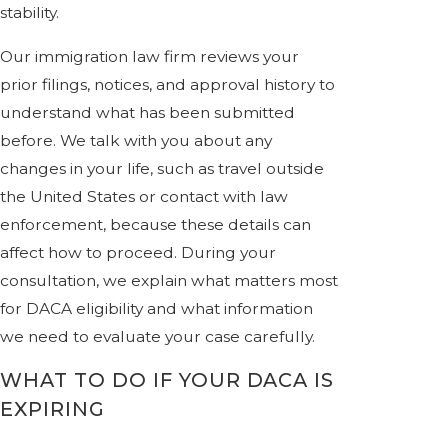
stability.
Our immigration law firm reviews your
prior filings, notices, and approval history to
understand what has been submitted
before. We talk with you about any
changes in your life, such as travel outside
the United States or contact with law
enforcement, because these details can
affect how to proceed. During your
consultation, we explain what matters most
for DACA eligibility and what information
we need to evaluate your case carefully.
WHAT TO DO IF YOUR DACA IS
EXPIRING