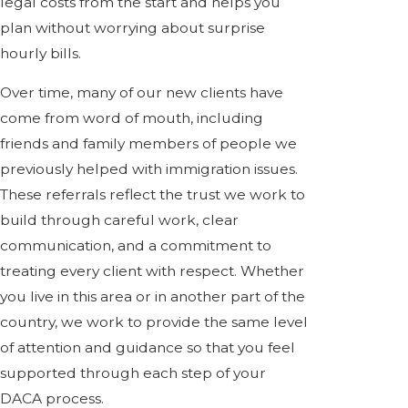
legal costs from the start and helps you
plan without worrying about surprise
hourly bills.
Over time, many of our new clients have
come from word of mouth, including
friends and family members of people we
previously helped with immigration issues.
These referrals reflect the trust we work to
build through careful work, clear
communication, and a commitment to
treating every client with respect. Whether
you live in this area or in another part of the
country, we work to provide the same level
of attention and guidance so that you feel
supported through each step of your
DACA process.