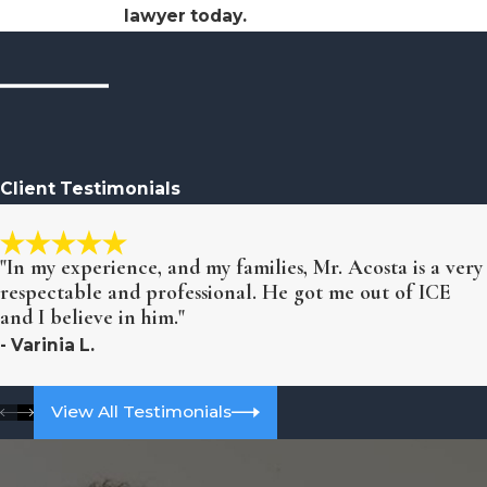
lawyer today.
Client Testimonials
"In my experience, and my families, Mr. Acosta is a very
respectable and professional. He got me out of ICE
and I believe in him."
- Varinia L.
View All Testimonials