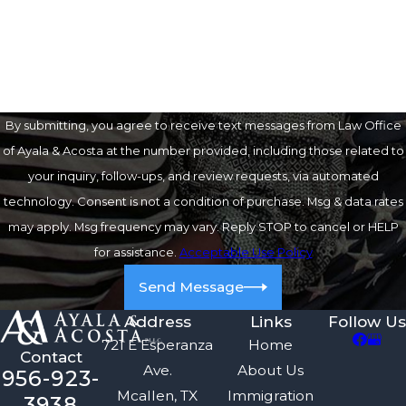
How can we help you?
By submitting, you agree to receive text messages from Law Office
of Ayala & Acosta at the number provided, including those related to
your inquiry, follow-ups, and review requests, via automated
technology. Consent is not a condition of purchase. Msg & data rates
may apply. Msg frequency may vary. Reply STOP to cancel or HELP
for assistance.
Acceptable Use Policy
Send Message
Address
Links
Follow Us
721 E Esperanza
Home
Contact
Ave.
About Us
956-923-
Mcallen, TX
Immigration
3938