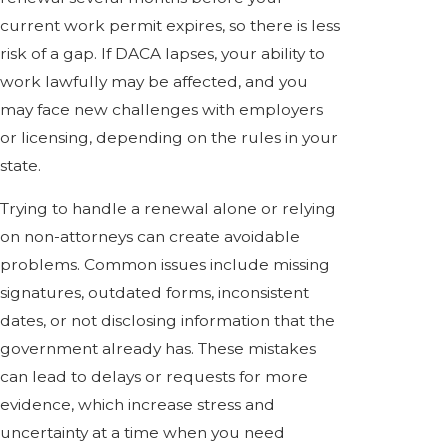
current work permit expires, so there is less
risk of a gap. If DACA lapses, your ability to
work lawfully may be affected, and you
may face new challenges with employers
or licensing, depending on the rules in your
state.
Trying to handle a renewal alone or relying
on non-attorneys can create avoidable
problems. Common issues include missing
signatures, outdated forms, inconsistent
dates, or not disclosing information that the
government already has. These mistakes
can lead to delays or requests for more
evidence, which increase stress and
uncertainty at a time when you need