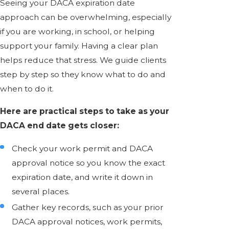
Seeing your DACA expiration date
approach can be overwhelming, especially
if you are working, in school, or helping
support your family. Having a clear plan
helps reduce that stress. We guide clients
step by step so they know what to do and
when to do it.
Here are practical steps to take as your
DACA end date gets closer:
Check your work permit and DACA
approval notice so you know the exact
expiration date, and write it down in
several places.
Gather key records, such as your prior
DACA approval notices, work permits,