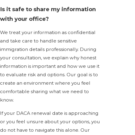
Is it safe to share my information
with your office?
We treat your information as confidential
and take care to handle sensitive
immigration details professionally. During
your consultation, we explain why honest
information is important and how we use it
to evaluate risk and options. Our goal is to
create an environment where you feel
comfortable sharing what we need to
know.
If your DACA renewal date is approaching
or you feel unsure about your options, you
do not have to navigate this alone. Our