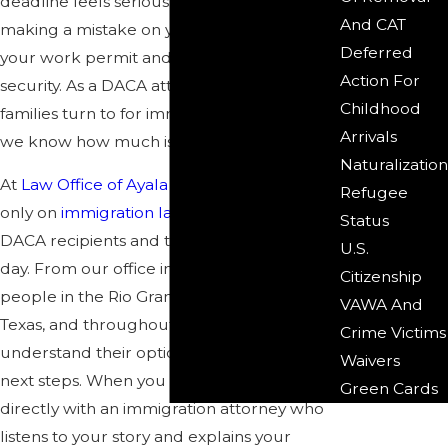
deadline feels serious. Missing a date or
And CAT
making a mistake on your forms can affect
Deferred
your work permit and your sense of
Action For
security. As a DACA attorney McAllen
Childhood
families turn to for immigration guidance,
Arrivals
we know how much is at stake.
Naturalization
At
Law Office of Ayala & Acosta
, we focus
Refugee
only on
immigration law
and work with
Status
DACA recipients and their families every
U.S.
day. From our office in McAllen, we help
Citizenship
people in the Rio Grande Valley, across
VAWA And
Texas, and throughout the United States
Crime Victims
understand their options and plan their
Waivers
next steps. When you
contact us
, you speak
Green Cards
directly with an immigration attorney who
listens to your story and explains your