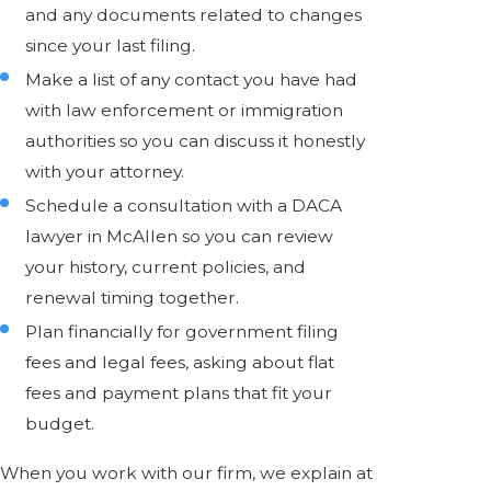
and any documents related to changes
since your last filing.
Make a list of any contact you have had
with law enforcement or immigration
authorities so you can discuss it honestly
with your attorney.
Schedule a consultation with a DACA
lawyer in McAllen so you can review
your history, current policies, and
renewal timing together.
Plan financially for government filing
fees and legal fees, asking about flat
fees and payment plans that fit your
budget.
When you work with our firm, we explain at