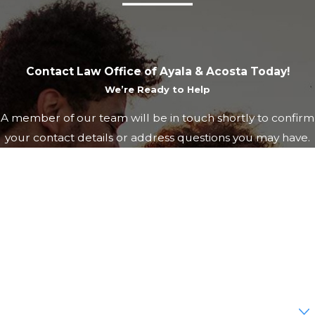
Contact Law Office of Ayala & Acosta Today!
We’re Ready to Help
A member of our team will be in touch shortly to confirm
your contact details or address questions you may have.
First Name
Last Name
Phone
Email
Are you a new client?