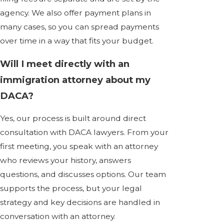
agency. We also offer payment plans in
many cases, so you can spread payments
over time in a way that fits your budget.
Will I meet directly with an
immigration attorney about my
DACA?
Yes, our process is built around direct
consultation with DACA lawyers. From your
first meeting, you speak with an attorney
who reviews your history, answers
questions, and discusses options. Our team
supports the process, but your legal
strategy and key decisions are handled in
conversation with an attorney.