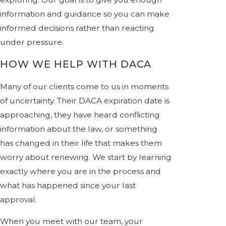
information and guidance so you can make
informed decisions rather than reacting
under pressure.
HOW WE HELP WITH DACA
Many of our clients come to us in moments
of uncertainty. Their DACA expiration date is
approaching, they have heard conflicting
information about the law, or something
has changed in their life that makes them
worry about renewing. We start by learning
exactly where you are in the process and
what has happened since your last
approval.
When you meet with our team, your