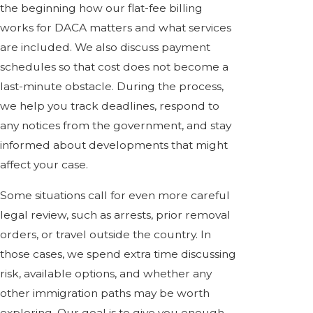
the beginning how our flat-fee billing
works for DACA matters and what services
are included. We also discuss payment
schedules so that cost does not become a
last-minute obstacle. During the process,
we help you track deadlines, respond to
any notices from the government, and stay
informed about developments that might
affect your case.
Some situations call for even more careful
legal review, such as arrests, prior removal
orders, or travel outside the country. In
those cases, we spend extra time discussing
risk, available options, and whether any
other immigration paths may be worth
exploring. Our goal is to give you enough