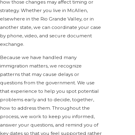
how those changes may affect timing or
strategy. Whether you live in McAllen,
elsewhere in the Rio Grande Valley, or in
another state, we can coordinate your case
by phone, video, and secure document
exchange.
Because we have handled many
immigration matters, we recognize
patterns that may cause delays or
questions from the government. We use
that experience to help you spot potential
problems early and to decide, together,
how to address them. Throughout the
process, we work to keep you informed,
answer your questions, and remind you of
key dates so that you feel supported rather