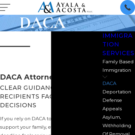
DACA
IMMIGRA
TION
SERVICES
Family Based
Immigration
DACA Attorney in McAllen
DACA
CLEAR GUIDANCE FOR DACA
Deportation
RECIPIENTS FACING TOUGH
Defense
DECISIONS
Appeals
Asylum,
If you rely on DACA to work, study, or
Withholding
support your family, every renewal
Of Removal