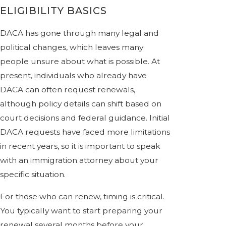
ELIGIBILITY BASICS
DACA has gone through many legal and
political changes, which leaves many
people unsure about what is possible. At
present, individuals who already have
DACA can often request renewals,
although policy details can shift based on
court decisions and federal guidance. Initial
DACA requests have faced more limitations
in recent years, so it is important to speak
with an immigration attorney about your
specific situation.
For those who can renew, timing is critical.
You typically want to start preparing your
renewal several months before your