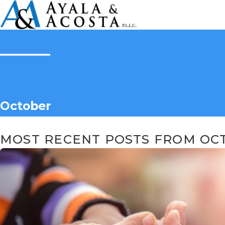
October
MOST RECENT POSTS FROM OCT