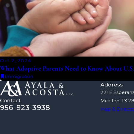
Oct 2, 2024
What Adoptive Parents Need to Know About U.S
Immigration
Address
721 E Esperanz
Contact
Mcallen, TX 7
956-923-3938
Map & Directi