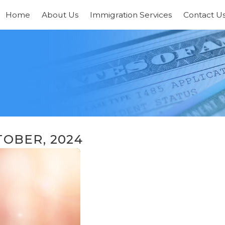
Home
About Us
Immigration Services
Contact U
OBER, 2024