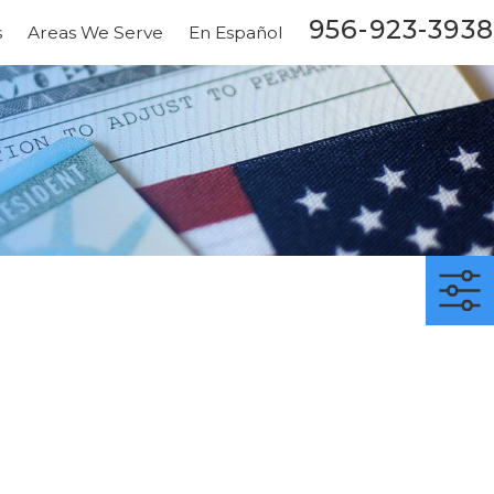
956-923-3938
s
Areas We Serve
En Español