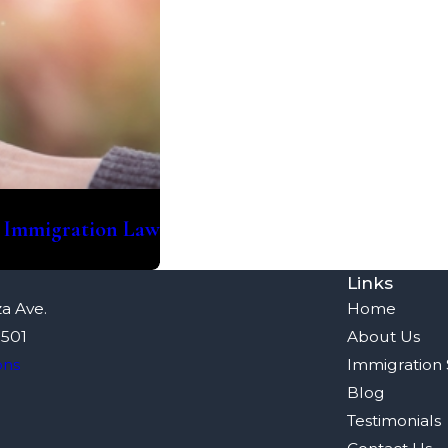
. Immigration Law
Links
a Ave.
Home
8501
About Us
ons
Immigration 
Blog
Testimonials