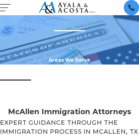
Areas We Serve
McAllen Immigration Attorneys
EXPERT GUIDANCE THROUGH THE
IMMIGRATION PROCESS IN MCALLEN, TX