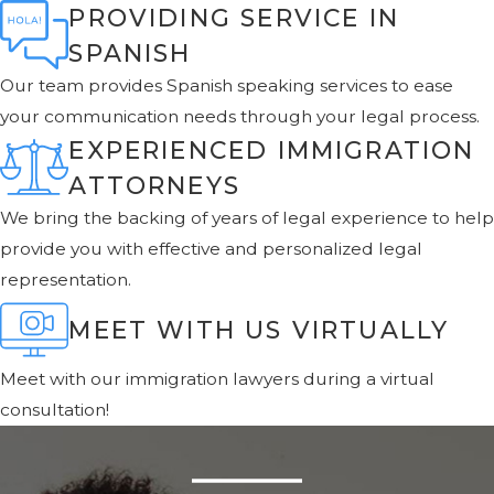
PROVIDING SERVICE IN
SPANISH
Our team provides Spanish speaking services to ease
your communication needs through your legal process.
EXPERIENCED IMMIGRATION
ATTORNEYS
We bring the backing of years of legal experience to help
provide you with effective and personalized legal
representation.
MEET WITH US VIRTUALLY
Meet with our immigration lawyers during a virtual
consultation!