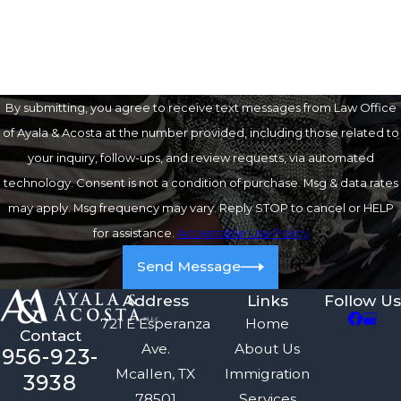
How can we help you?
By submitting, you agree to receive text messages from Law Office
of Ayala & Acosta at the number provided, including those related to
your inquiry, follow-ups, and review requests, via automated
technology. Consent is not a condition of purchase. Msg & data rates
may apply. Msg frequency may vary. Reply STOP to cancel or HELP
for assistance.
Acceptable Use Policy
Send Message
Address
Links
Follow Us
721 E Esperanza
Home
Contact
Ave.
About Us
956-923-
Mcallen, TX
Immigration
3938
78501
Services