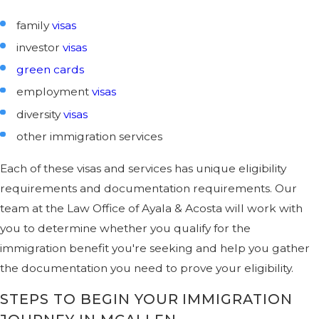
family
visas
investor
visas
green cards
employment
visas
diversity
visas
other immigration services
Each of these visas and services has unique eligibility
requirements and documentation requirements. Our
team at the Law Office of Ayala & Acosta will work with
you to determine whether you qualify for the
immigration benefit you're seeking and help you gather
the documentation you need to prove your eligibility.
STEPS TO BEGIN YOUR IMMIGRATION