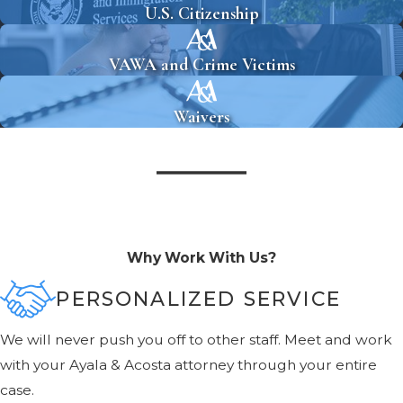
U.S. Citizenship
VAWA and Crime Victims
Waivers
Why Work With Us?
PERSONALIZED SERVICE
We will never push you off to other staff. Meet and work
with your Ayala & Acosta attorney through your entire
case.