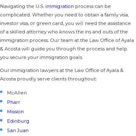
Navigating the U.S.
immigration
process can be
complicated. Whether you need to obtain a family visa,
investor visa, or green card, you will need the assistance
of a skilled attorney who knows the ins and outs of the
immigration process. Our team at the Law Office of Ayala
& Acosta will guide you through the process and help
you secure your immigration goals.
Our immigration lawyers at the Law Office of Ayala &
Acosta proudly serve clients throughout:
McAllen
Pharr
Mission
Edinburg
San Juan