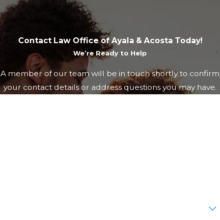
Contact Law Office of Ayala & Acosta Today!
We’re Ready to Help
A member of our team will be in touch shortly to confirm
your contact details or address questions you may have.
First Name
Last Name
Phone
Email
Are you a new client?