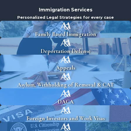
Immigration Services
Personalized Legal Strategies for every case
Family Based Immigration
Deportation Defense
Appeals
Asylum, Withholding of Removal & CAT
DACA
Foreign Investors and Work Visas