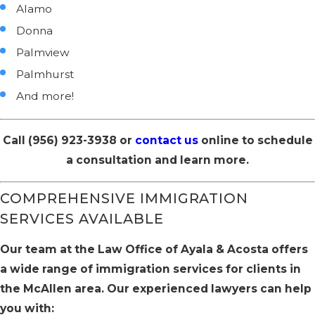
Alamo
Donna
Palmview
Palmhurst
And more!
Call
(956) 923-3938
or
contact us
online to schedule
a consultation and learn more.
COMPREHENSIVE IMMIGRATION
SERVICES AVAILABLE
Our team at the Law Office of Ayala & Acosta offers
a wide range of immigration services for clients in
the McAllen area. Our experienced lawyers can help
you with: