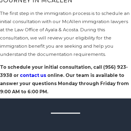
JOURNEY IN MCALLEN
The first step in the immigration process is to schedule an
initial consultation with our McAllen immigration lawyers
at the Law Office of Ayala & Acosta. During this
consultation, we will review your eligibility for the
immigration benefit you are seeking and help you
understand the documentation requirements.
To schedule your initial consultation, call
(956) 923-
3938
or
contact us
online. Our team is available to
answer your questions Monday through Friday from
9:00 AM to 6:00 PM.