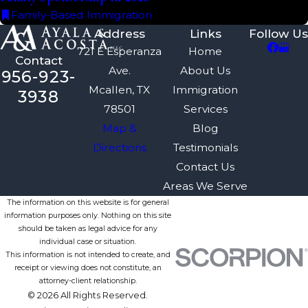
Family-Based Immigration
Address
Links
Follow Us
721 E Esperanza
Home
Contact
Ave.
About Us
956-923-
Mcallen, TX
Immigration
3938
78501
Services
Map &
Blog
Directions
Testimonials
Contact Us
Areas We Serve
The information on this website is for general
information purposes only. Nothing on this site
should be taken as legal advice for any
individual case or situation.
This information is not intended to create, and
receipt or viewing does not constitute, an
attorney-client relationship.
© 2026 All Rights Reserved.