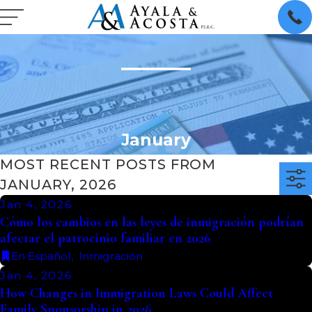
January
MOST RECENT POSTS FROM
JANUARY, 2026
Jan 4, 2026
Cómo los cambios en las leyes de inmigración podrían
afectar el patrocinio familiar en 2026
En Español
,
Inmigración
Jan 4, 2026
How Changes in Immigration Laws Could Affect
Family Sponsorship in 2026