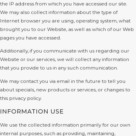
the IP address from which you have accessed our site.
We may also collect information about the type of
Internet browser you are using, operating system, what
brought you to our Website, as well as which of our Web
pages you have accessed.
Additionally, if you communicate with us regarding our
Website or our services, we will collect any information
that you provide to us in any such communication.
We may contact you via email in the future to tell you
about specials, new products or services, or changes to
this privacy policy.
INFORMATION USE
We use the collected information primarily for our own
internal purposes, such as providing, maintaining,