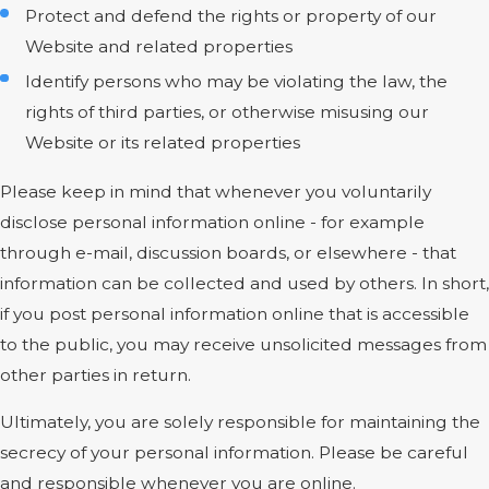
Protect and defend the rights or property of our
Website and related properties
Identify persons who may be violating the law, the
rights of third parties, or otherwise misusing our
Website or its related properties
Please keep in mind that whenever you voluntarily
disclose personal information online - for example
through e-mail, discussion boards, or elsewhere - that
information can be collected and used by others. In short,
if you post personal information online that is accessible
to the public, you may receive unsolicited messages from
other parties in return.
Ultimately, you are solely responsible for maintaining the
secrecy of your personal information. Please be careful
and responsible whenever you are online.