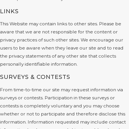
LINKS
This Website may contain links to other sites. Please be
aware that we are not responsible for the content or
privacy practices of such other sites. We encourage our
users to be aware when they leave our site and to read
the privacy statements of any other site that collects
personally identifiable information.
SURVEYS & CONTESTS
From time-to-time our site may request information via
surveys or contests. Participation in these surveys or
contests is completely voluntary and you may choose
whether or not to participate and therefore disclose this
information. Information requested may include contact