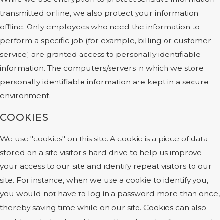
transmitted online, we also protect your information
offline. Only employees who need the information to
perform a specific job (for example, billing or customer
service) are granted access to personally identifiable
information. The computers/servers in which we store
personally identifiable information are kept in a secure
environment.
COOKIES
We use "cookies" on this site. A cookie is a piece of data
stored on a site visitor's hard drive to help us improve
your access to our site and identify repeat visitors to our
site. For instance, when we use a cookie to identify you,
you would not have to log in a password more than once,
thereby saving time while on our site. Cookies can also