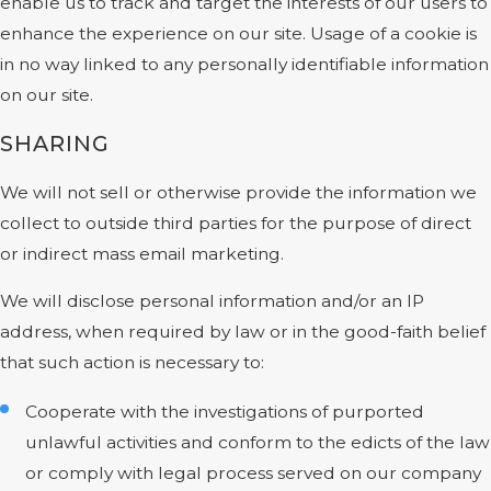
enable us to track and target the interests of our users to
enhance the experience on our site. Usage of a cookie is
in no way linked to any personally identifiable information
on our site.
SHARING
We will not sell or otherwise provide the information we
collect to outside third parties for the purpose of direct
or indirect mass email marketing.
We will disclose personal information and/or an IP
address, when required by law or in the good-faith belief
that such action is necessary to:
Cooperate with the investigations of purported
unlawful activities and conform to the edicts of the law
or comply with legal process served on our company