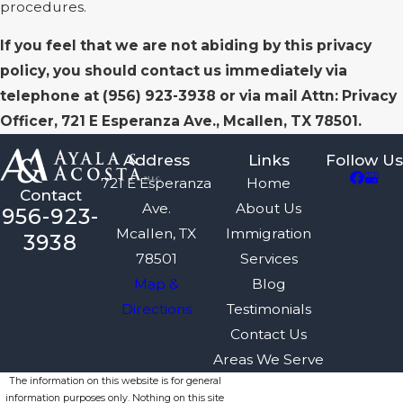
procedures.
If you feel that we are not abiding by this privacy
policy, you should contact us immediately via
telephone at
(956) 923-3938 or via mail Attn: Privacy
Officer, 721 E Esperanza Ave., Mcallen, TX 78501.
Address
Links
Follow Us
721 E Esperanza
Home
Contact
Ave.
About Us
956-923-
Mcallen, TX
Immigration
3938
78501
Services
Map &
Blog
Directions
Testimonials
Contact Us
Areas We Serve
The information on this website is for general
information purposes only. Nothing on this site