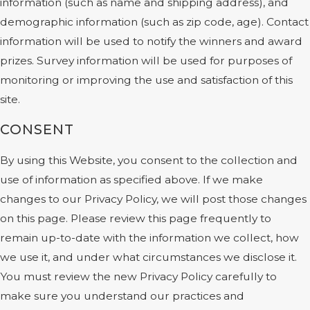
information (such as name and shipping address), and
demographic information (such as zip code, age). Contact
information will be used to notify the winners and award
prizes. Survey information will be used for purposes of
monitoring or improving the use and satisfaction of this
site.
CONSENT
By using this Website, you consent to the collection and
use of information as specified above. If we make
changes to our Privacy Policy, we will post those changes
on this page. Please review this page frequently to
remain up-to-date with the information we collect, how
we use it, and under what circumstances we disclose it.
You must review the new Privacy Policy carefully to
make sure you understand our practices and