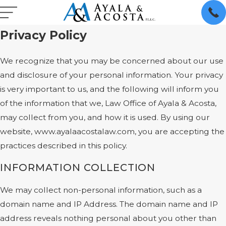
Privacy Policy
We recognize that you may be concerned about our use
and disclosure of your personal information. Your privacy
is very important to us, and the following will inform you
of the information that we, Law Office of Ayala & Acosta,
may collect from you, and how it is used. By using our
website, www.ayalaacostalaw.com, you are accepting the
practices described in this policy.
INFORMATION COLLECTION
We may collect non-personal information, such as a
domain name and IP Address. The domain name and IP
address reveals nothing personal about you other than