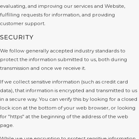
evaluating, and improving our services and Website,
fulfilling requests for information, and providing
customer support.
SECURITY
We follow generally accepted industry standards to
protect the information submitted to us, both during
transmission and once we receive it.
If we collect sensitive information (such as credit card
data), that information is encrypted and transmitted to us
in a secure way. You can verify this by looking for a closed
lock icon at the bottom of your web browser, or looking
for "https" at the beginning of the address of the web
page.
While we use encryption to protect sensitive information