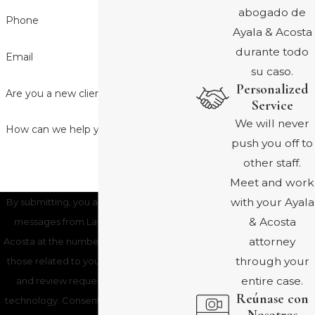
abogado de
Phone
Ayala & Acosta
durante todo
Email
su caso.
Personalized
Are you a new client?
Service
We will never
How can we help you?
push you off to
other staff.
Meet and work
with your Ayala
By submitting, you agree to receive text
& Acosta
messages from Law Office of Ayala &
attorney
Acosta at the number provided, including
through your
those related to your inquiry, follow-ups,
entire case.
and review requests, via automated
Reúnase con
technology. Consent is not a condition of