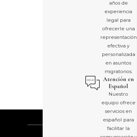
años de
experiencia
legal para
ofrecerle una
representación
efectiva y
personalizada
en asuntos
migratorios.
Atención en
Español
Nuestro
equipo ofrece
servicios en
español para
facilitar la
comunicación y