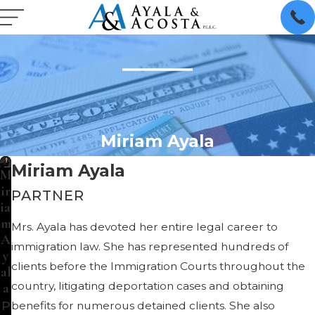
Miriam Ayala
Miriam Ayala
M
ir
PARTNER
ia
m
Mrs. Ayala has devoted her entire legal career to
A
immigration law. She has represented hundreds of
y
clients before the Immigration Courts throughout the
al
country, litigating deportation cases and obtaining
a
P
benefits for numerous detained clients. She also