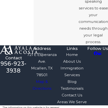
speaking
services to ease
your
communication
needs through
your legal
process.
Address
Links
Follow Us
721 E Esperanza
Home
Contact
Ave.
About Us
956-923-
Mcallen, TX
Immigration
3938
78501
Services
Map &
Blog
Directions
Testimonials
Contact Us
Areas We Serve
The information on this website is for general