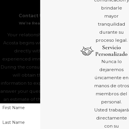
brindarle
Contact Us Today
mayor
We’re Ready to Help
tranquilidad
durante su
Your relationship with Ayala &
proceso legal.
Acosta begins with a consultation
Servicio
directly with one of our
Personalizado
experienced immigration lawyers.
Nunca lo
During the consultation, the lawyer
dejaremos
will obtain the necessary
únicamente en
information to explain your options,
manos de otros
answer your questions, and provide
miembros del
an estimate of the fees and costs.
personal.
First Name
Usted trabajará
directamente
Last Name
con su