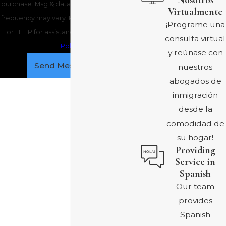
Nosotros
purchase. Msg & data rates may apply. Msg
Virtualmente
frequency may vary. Reply STOP to cancel
¡Programe una
or HELP for assistance.
Acceptable Use
consulta virtual
Policy
y reúnase con
Send Message
nuestros
abogados de
inmigración
desde la
comodidad de
su hogar!
Providing
Service in
Spanish
Our team
provides
Spanish