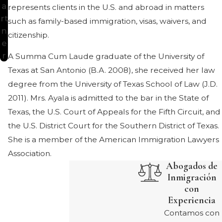
a
represents clients in the U.S. and abroad in matters
rt
such as family-based immigration, visas, waivers, and
n
citizenship.
e
r
A Summa Cum Laude graduate of the University of
Texas at San Antonio (B.A. 2008), she received her law
degree from the University of Texas School of Law (J.D.
2011). Mrs. Ayala is admitted to the bar in the State of
Texas, the U.S. Court of Appeals for the Fifth Circuit, and
the U.S. District Court for the Southern District of Texas.
She is a member of the American Immigration Lawyers
Association.
Abogados de
Inmigración
con
Experiencia
Contamos con