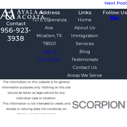
Next Post
Address
Links
Follow Us
721 E Esperanza
Home
Contact
Ave.
About Us
956-923-
Mcallen, TX
Immigration
3938
78501
Services
Map &
Blog
Directions
Testimonials
Contact Us
Areas We Serve
The information on this website is for general
information purposes only. Nothing on this site
should be taken as legal advice for any
individual case or situation.
This information is not intended to create, and
receipt or viewing does not constitute, an
attorney-client relationship.
© 2026 All Rights Reserved.
Site Map
Privacy Policy