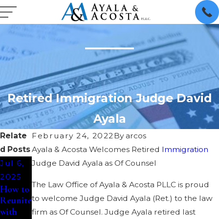
Retired Immigration Judge David
Ayala
Relate
February 24, 2022
By
arcos
d Posts
Ayala & Acosta Welcomes Retired
Immigration
Jul 6,
Judge David Ayala as Of Counsel
2025
The Law Office of Ayala & Acosta PLLC is proud
How to
to welcome Judge David Ayala (Ret.) to the law
Reunite
with
firm as Of Counsel. Judge Ayala retired last