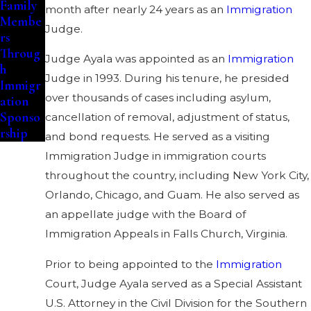
Family
month after nearly 24 years as an
Immigration
Membe
Judge.
rs
Throug
Judge Ayala was appointed as an
Immigration
h
Judge in 1993. During his tenure, he presided
Immigr
over thousands of cases including asylum,
ation
Sponso
cancellation of removal, adjustment of status,
rship
and bond requests. He served as a visiting
Immigration Judge in immigration courts
throughout the country, including New York City,
Orlando, Chicago, and Guam. He also served as
an appellate judge with the Board of
Immigration Appeals in Falls Church, Virginia.
Prior to being appointed to the
Immigration
Court, Judge Ayala served as a Special Assistant
U.S. Attorney in the Civil Division for the Southern