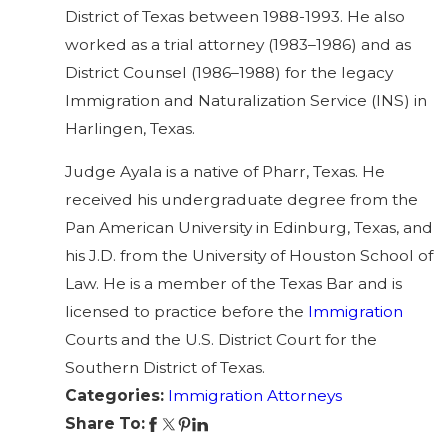
District of Texas between 1988-1993. He also
worked as a trial attorney (1983–1986) and as
District Counsel (1986–1988) for the legacy
Immigration and Naturalization Service (INS) in
Harlingen, Texas.
Judge Ayala is a native of Pharr, Texas. He
received his undergraduate degree from the
Pan American University in Edinburg, Texas, and
his J.D. from the University of Houston School of
Law. He is a member of the Texas Bar and is
licensed to practice before the
Immigration
Courts and the U.S. District Court for the
Southern District of Texas.
Categories:
Immigration Attorneys
Share To: